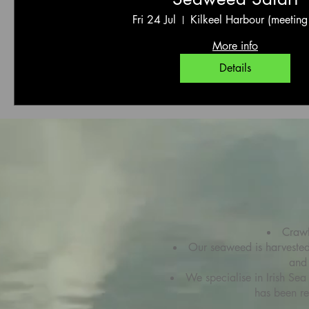
Fri 24 Jul
Kilkeel Harbour (meeting
More info
Details
Crawf
Our seaweed is harvested d
and 
We specialise in Irish Sea
has been r