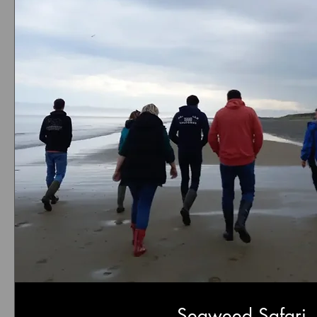
Seaweed Safari