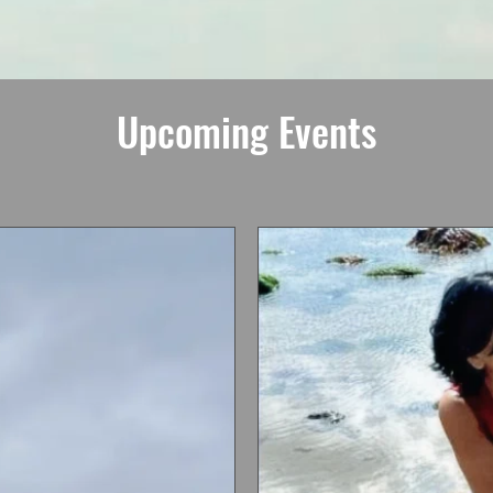
Upcoming Events