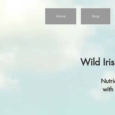
Home
Shop
Wild Iris
Nutrient‑rich 
with care, cra