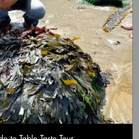
de to Table Taste Tour