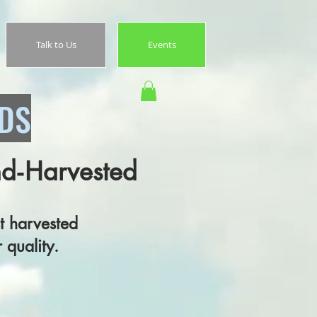
Talk to Us
Events
EDS
nd‑Harvested
 harvested
quality.