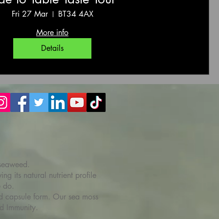
Fri 27 Mar
BT34 4AX
More info
Details
 seaweed.
g its natural nutrient profile
e do.
 and capsule form. Our sea moss
d Immunity.