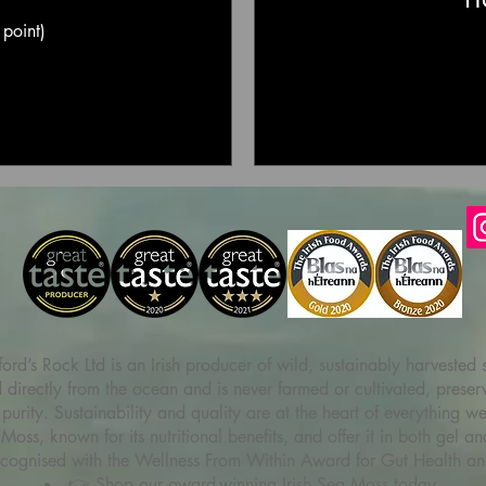
 point)
ord’s Rock Ltd is an Irish producer of wild, sustainably harvested
irectly from the ocean and is never farmed or cultivated, preservin
purity. Sustainability and quality are at the heart of everything w
 Moss, known for its nutritional benefits, and offer it in both gel
ecognised with the Wellness From Within Award for Gut Health an
👉 Shop our award-winning Irish Sea Moss today.