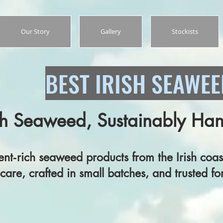
Our Story
Gallery
Stockists
BEST IRISH SEAWE
h Seaweed, Sustainably Ha
seaweed products from the Irish coast
fted in small batches, and trusted for 