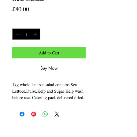
Price
£80.00
Quantity
*
Add to Cart
Buy Now
1kg whole leaf sea salad contains Sea
Lettuce,Dulse,Kelp and Sugar Kelp wash
before use. Catering pack delivered dried.