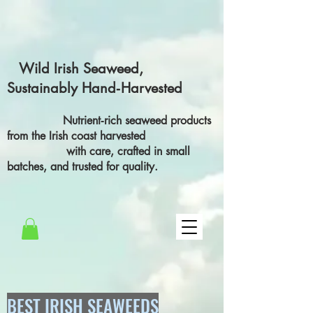
Wild Irish Seaweed,
Sustainably Hand‑Harvested
Nutrient‑rich seaweed products
from the Irish coast harvested
with care, crafted in small
batches, and trusted for quality.
BEST IRISH SEAWEEDS