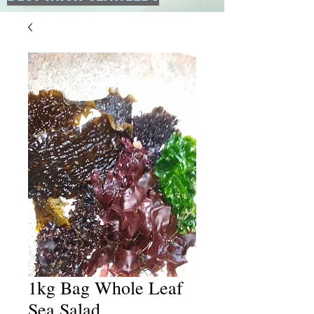
1kg Bag Whole Leaf
Sea Salad