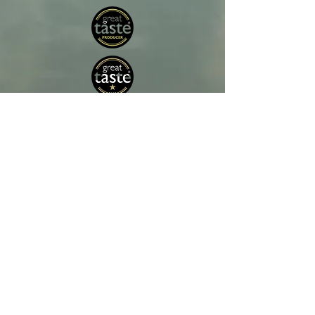
Crawford’s Rock Ltd is an Irish producer of
wild, sustainably harvested seaweed.
Our seaweed is harvested directly from the
ocean and is never farmed or cultivated,
preserving its natural nutrient profile and purity.
Sustainability and quality are at the heart of